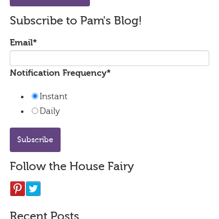
Subscribe to Pam's Blog!
Email
*
Notification Frequency
*
Instant
Daily
Follow the House Fairy
Recent Posts