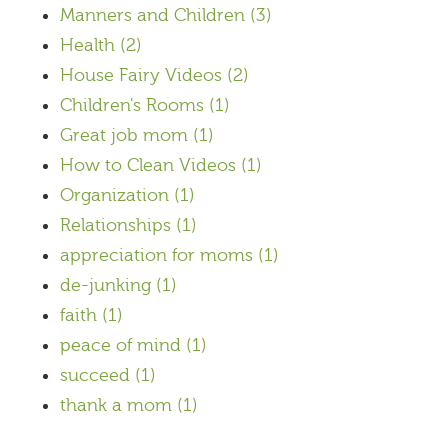
Manners and Children
(3)
Health
(2)
House Fairy Videos
(2)
Children's Rooms
(1)
Great job mom
(1)
How to Clean Videos
(1)
Organization
(1)
Relationships
(1)
appreciation for moms
(1)
de-junking
(1)
faith
(1)
peace of mind
(1)
succeed
(1)
thank a mom
(1)