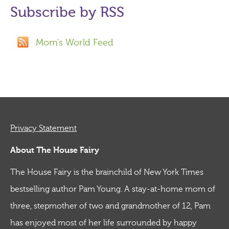
Subscribe by RSS
Mom's World Feed
Privacy Statement
About The House Fairy
The House Fairy is the brainchild of New York Times
bestselling author Pam Young. A stay-at-home mom of
three, stepmother of two and grandmother of 12, Pam
has enjoyed most of her life surrounded by happy