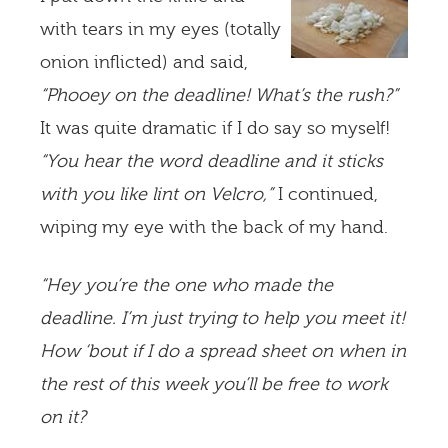
with tears in my eyes (totally
onion inflicted) and said,
“Phooey on the deadline! What’s the rush?”
It was quite dramatic if I do say so myself!
“You hear the word deadline and it sticks
with you like lint on Velcro,”
I continued,
wiping my eye with the back of my hand.
“Hey you’re the one who made the
deadline. I’m just trying to help you meet it!
How ‘bout if I do a spread sheet on when in
the rest of this week you’ll be free to work
on it?