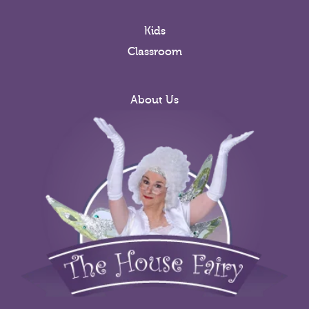
Kids
Classroom
About Us