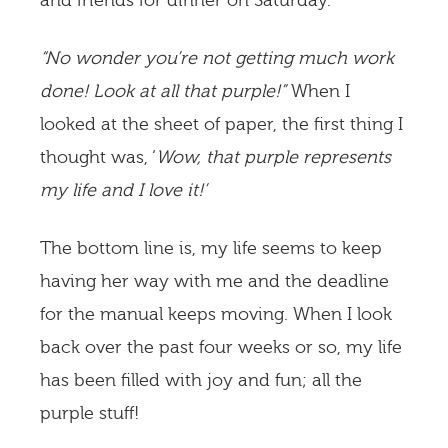
and friends for dinner on Saturday.
“No wonder you’re not getting much work
done! Look at all that purple!”
When I
looked at the sheet of paper, the first thing I
thought was, ‘
Wow, that purple represents
my life and I love it!’
The bottom line is, my life seems to keep
having her way with me and the deadline
for the manual keeps moving. When I look
back over the past four weeks or so, my life
has been filled with joy and fun; all the
purple stuff!