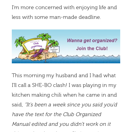
I'm more concerned with enjoying life and
less with some man-made deadline.
This morning my husband and I had what
I'll call a SHE-BO clash! I was playing in my
kitchen making chili when he came in and
said,
“It’s been a week since you said you’d
have the text for the Club Organized
Manual edited and you didn’t work on it