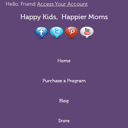
Hello, Friend
Access Your Account
Happy Kids, Happier Moms
Home
Purchase a Program
Blog
Store