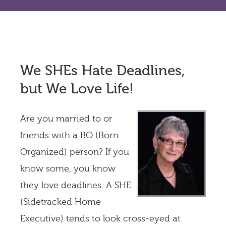
We SHEs Hate Deadlines,
but We Love Life!
Are you married to or
friends with a BO (Born
Organized) person? If you
know some, you know
they love deadlines. A SHE
(Sidetracked Home
Executive) tends to look cross-eyed at