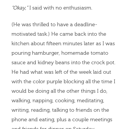
“Okay,”
I said with no enthusiasm.
(He was thrilled to have a deadline-
motivated task.) He came back into the
kitchen about fifteen minutes later as I was
pouring hamburger, homemade tomato
sauce and kidney beans into the crock pot.
He had what was left of the week laid out
with the color purple blocking all the time I
would be doing all the other things I do,
walking, napping, cooking, meditating,
writing, reading, talking to friends on the
phone and eating, plus a couple meetings