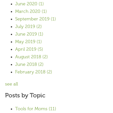
June 2020
(1)
March 2020
(1)
September 2019
(1)
July 2019
(2)
June 2019
(1)
May 2019
(1)
April 2019
(5)
August 2018
(2)
June 2018
(2)
February 2018
(2)
see all
Posts by Topic
Tools for Moms
(11)