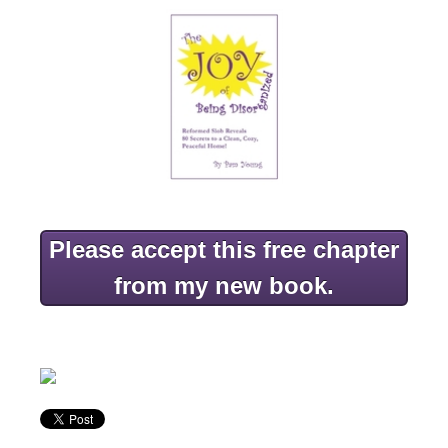
Please accept this free chapter
from my new book.