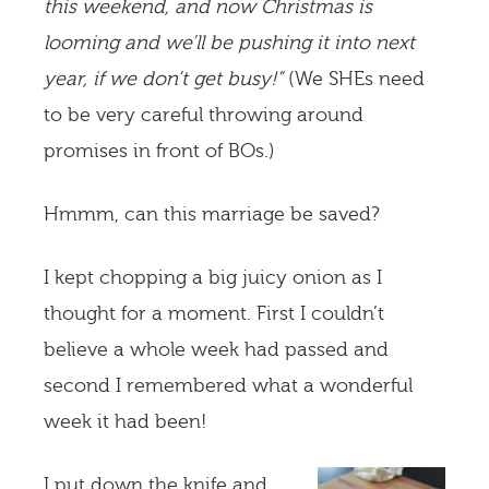
this weekend, and now Christmas is
looming and we’ll be pushing it into next
year, if we don’t get busy!”
(We SHEs need
to be very careful throwing around
promises in front of BOs.)
Hmmm, can this marriage be saved?
I kept chopping a big juicy onion as I
thought for a moment. First I couldn’t
believe a whole week had passed and
second I remembered what a wonderful
week it had been!
I put down the knife and