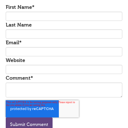
First Name
*
Last Name
Email
*
Website
Comment
*