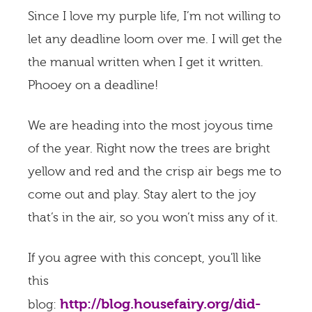
Since I love my purple life, I’m not willing to
let any deadline loom over me. I will get the
the manual written when I get it written.
Phooey on a deadline!
We are heading into the most joyous time
of the year. Right now the trees are bright
yellow and red and the crisp air begs me to
come out and play. Stay alert to the joy
that’s in the air, so you won’t miss any of it.
If you agree with this concept, you'll like
this
http://blog.housefairy.org/did-
blog: