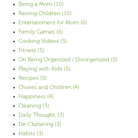
Being a Mom
(10)
Raising Children
(10)
Entertainment for Mom
(6)
Family Games
(6)
Cooking Videos
(5)
Fitness
(5)
On Being Organized / Disorganized
(5)
Playing with Kids
(5)
Recipes
(5)
Chores and Children
(4)
Happiness
(4)
Cleaning
(3)
Daily Thought,
(3)
De-Cluttering
(3)
Habits
(3)