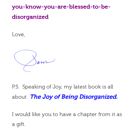
you-know-you-are-blessed-to-be-
disorganized
Love,
P.S. Speaking of Joy, my latest book is all
The Joy of Being Disorganized.
about
I would like you to have a chapter from it as
a gift.