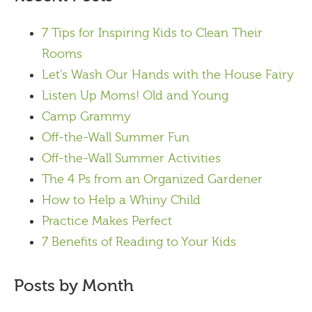
7 Tips for Inspiring Kids to Clean Their
Rooms
Let's Wash Our Hands with the House Fairy
Listen Up Moms! Old and Young
Camp Grammy
Off-the-Wall Summer Fun
Off-the-Wall Summer Activities
The 4 Ps from an Organized Gardener
How to Help a Whiny Child
Practice Makes Perfect
7 Benefits of Reading to Your Kids
Posts by Month