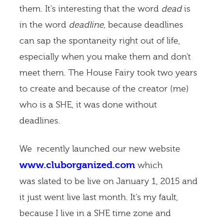
them. It's interesting that the word
dead
is
in the word
deadline
, because deadlines
can sap the spontaneity right out of life,
especially when you make them and don't
meet them. The House Fairy took two years
to create and because of the creator (me)
who is a SHE, it was done without
deadlines.
We recently launched our new website
www.cluborganized.com
which
was slated to be live on January 1, 2015 and
it just went live last month. It's my fault,
because I live in a SHE time zone and