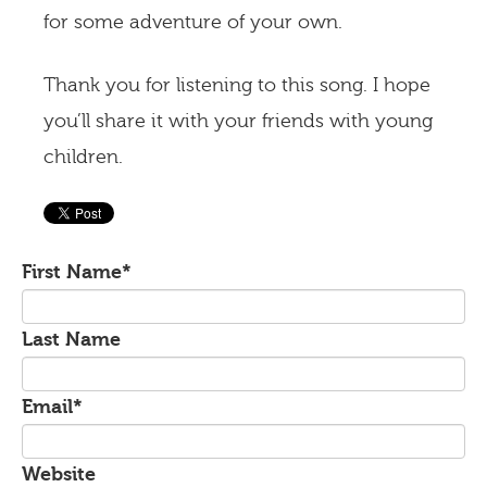
for some adventure of your own.
Thank you for listening to this song. I hope
you’ll share it with your friends with young
children.
First Name
*
Last Name
Email
*
Website