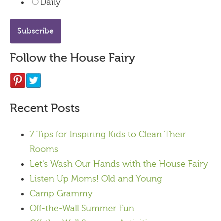
Daily
Follow the House Fairy
Recent Posts
7 Tips for Inspiring Kids to Clean Their
Rooms
Let's Wash Our Hands with the House Fairy
Listen Up Moms! Old and Young
Camp Grammy
Off-the-Wall Summer Fun