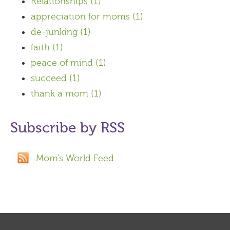
Relationships
(1)
appreciation for moms
(1)
de-junking
(1)
faith
(1)
peace of mind
(1)
succeed
(1)
thank a mom
(1)
Subscribe by RSS
Mom's World Feed