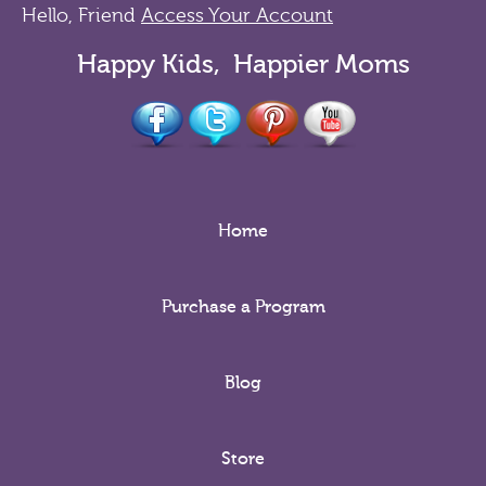
Hello, Friend
Access Your Account
Happy Kids, Happier Moms
Home
Purchase a Program
Blog
Store