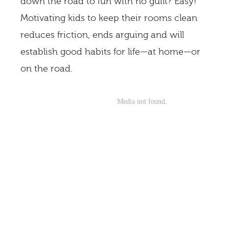
down the road to fun with no guilt? Easy!
Motivating kids to keep their rooms clean
reduces friction, ends arguing and will
establish good habits for life—at home—or
on the road.