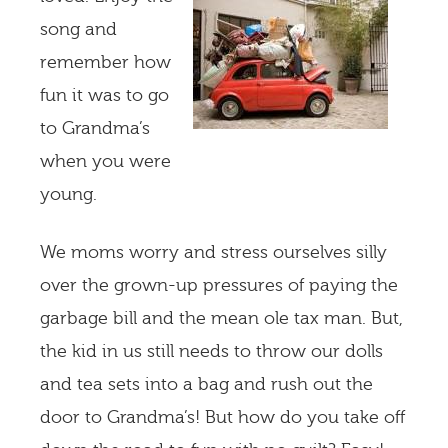
song and
remember how
fun it was to go
to Grandma’s
when you were
young.
We moms worry and stress ourselves silly
over the grown-up pressures of paying the
garbage bill and the mean ole tax man. But,
the kid in us still needs to throw our dolls
and tea sets into a bag and rush out the
door to Grandma’s! But how do you take off