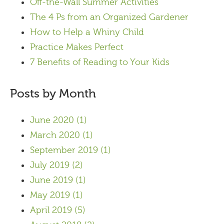
Off-the-Wall Summer Activities
The 4 Ps from an Organized Gardener
How to Help a Whiny Child
Practice Makes Perfect
7 Benefits of Reading to Your Kids
Posts by Month
June 2020
(1)
March 2020
(1)
September 2019
(1)
July 2019
(2)
June 2019
(1)
May 2019
(1)
April 2019
(5)