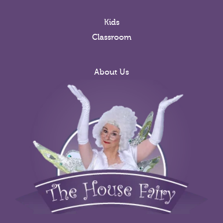
Kids
Classroom
About Us