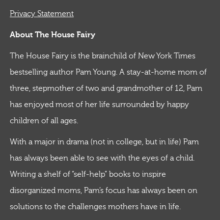
Privacy Statement
About The House Fairy
The House Fairy is the brainchild of New York Times
bestselling author Pam Young. A stay-at-home mom of
three, stepmother of two and grandmother of 12, Pam
has enjoyed most of her life surrounded by happy
children of all ages.
With a major in drama (not in college, but in life) Pam
has always been able to see with the eyes of a child.
Writing a shelf of “self-help” books to inspire
disorganized moms, Pam’s focus has always been on
solutions to the challenges mothers have in life.