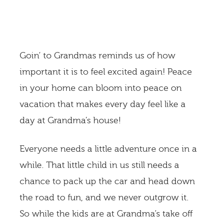
Goin’ to Grandmas reminds us of how
important it is to feel excited again! Peace
in your home can bloom into peace on
vacation that makes every day feel like a
day at Grandma’s house!
Everyone needs a little adventure once in a
while. That little child in us still needs a
chance to pack up the car and head down
the road to fun, and we never outgrow it.
So while the kids are at Grandma’s take off