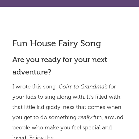
Fun House Fairy Song
Are you ready for your next
adventure?
I wrote this song
, Goin’ to Grandma’s
for
your kids to sing along with. It’s filled with
that little kid giddy-ness that comes when
you get to do something
really
fun, around
people who make you feel
special and
loved. Enjoy the