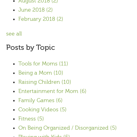
August 2018
(2)
June 2018
(2)
February 2018
(2)
see all
Posts by Topic
Tools for Moms
(11)
Being a Mom
(10)
Raising Children
(10)
Entertainment for Mom
(6)
Family Games
(6)
Cooking Videos
(5)
Fitness
(5)
On Being Organized / Disorganized
(5)