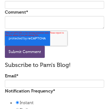
Comment
*
Subscribe to Pam's Blog!
Email
*
Notification Frequency
*
Instant