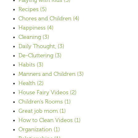
Playing with Kids
(5)
Recipes
(5)
Chores and Children
(4)
Happiness
(4)
Cleaning
(3)
Daily Thought,
(3)
De-Cluttering
(3)
Habits
(3)
Manners and Children
(3)
Health
(2)
House Fairy Videos
(2)
Children's Rooms
(1)
Great job mom
(1)
How to Clean Videos
(1)
Organization
(1)