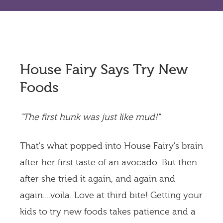
House Fairy Says Try New
Foods
"The first hunk was just like mud!"
That's what popped into House Fairy's brain
after her first taste of an avocado. But then
after she tried it again, and again and
again....voila. Love at third bite! Getting your
kids to try new foods takes patience and a