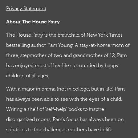
Privacy Statement
About The House Fairy
The House Fairy is the brainchild of New York Times
bestselling author Pam Young. A stay-at-home mom of
three, stepmother of two and grandmother of 12, Pam
has enjoyed most of her life surrounded by happy
children of all ages.
With a major in drama (not in college, but in life) Pam
has always been able to see with the eyes of a child.
Writing a shelf of “self-help” books to inspire
disorganized moms, Pam’s focus has always been on
solutions to the challenges mothers have in life.