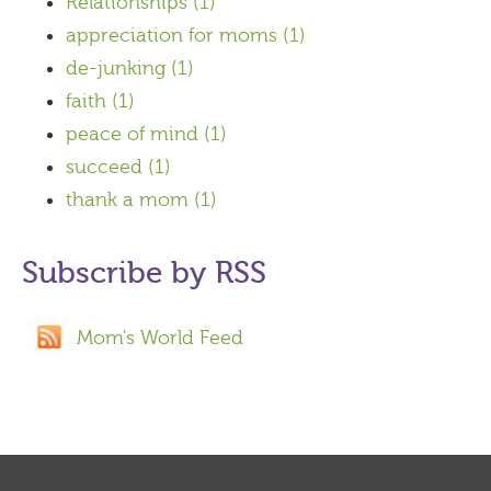
Relationships
(1)
appreciation for moms
(1)
de-junking
(1)
faith
(1)
peace of mind
(1)
succeed
(1)
thank a mom
(1)
Subscribe by RSS
Mom's World Feed