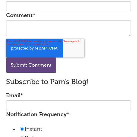
Comment
*
Subscribe to Pam's Blog!
Email
*
Notification Frequency
*
Instant