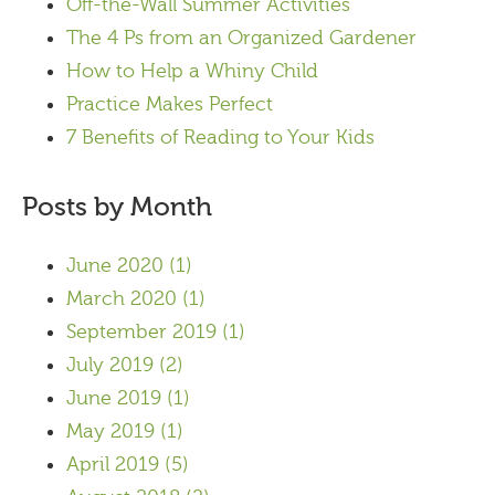
Off-the-Wall Summer Activities
The 4 Ps from an Organized Gardener
How to Help a Whiny Child
Practice Makes Perfect
7 Benefits of Reading to Your Kids
Posts by Month
June 2020
(1)
March 2020
(1)
September 2019
(1)
July 2019
(2)
June 2019
(1)
May 2019
(1)
April 2019
(5)