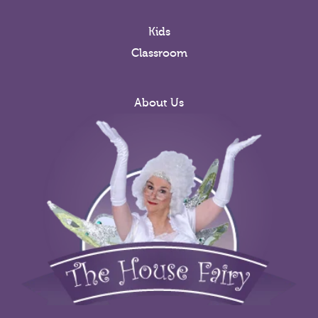
Kids
Classroom
About Us