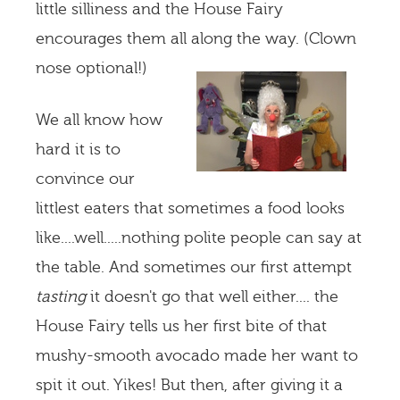
little silliness and the House Fairy
encourages them all along the way. (Clown
nose optional!)
We all know how
hard it is to
convince our
littlest eaters that sometimes a food looks
like....well.....nothing polite people can say at
the table. And sometimes our first attempt
tasting
it doesn't go that well either.... the
House Fairy tells us her first bite of that
mushy-smooth avocado made her want to
spit it out. Yikes! But then, after giving it a