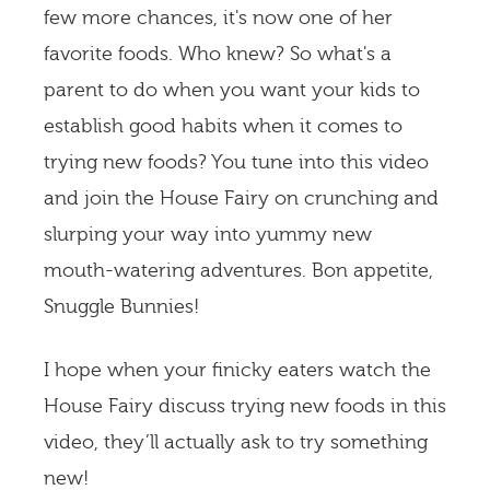
few more chances, it's now one of her
favorite foods. Who knew? So what's a
parent to do when you want your kids to
establish good habits when it comes to
trying new foods? You tune into this video
and join the House Fairy on crunching and
slurping your way into yummy new
mouth-watering adventures. Bon appetite,
Snuggle Bunnies!
I hope when your finicky eaters watch the
House Fairy discuss trying new foods in this
video, they’ll actually ask to try something
new!