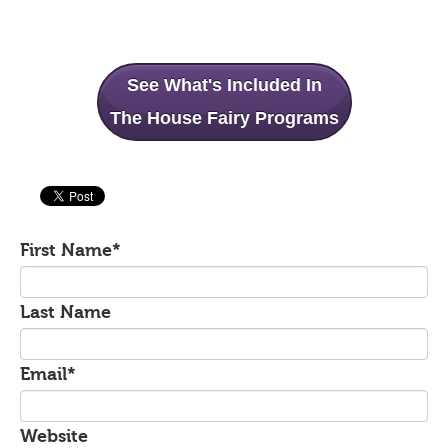
See What's Included In
The House Fairy Programs
First Name
*
Last Name
Email
*
Website