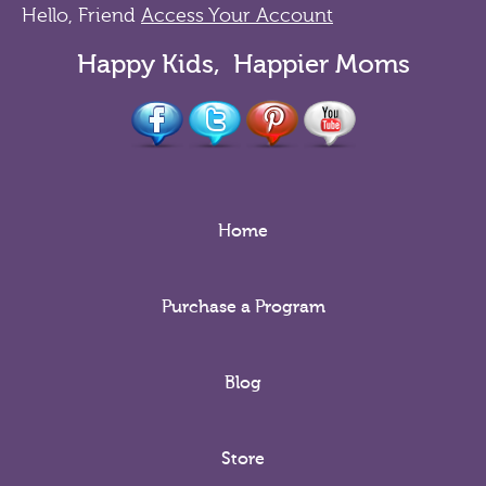
Hello, Friend
Access Your Account
Happy Kids, Happier Moms
Home
Purchase a Program
Blog
Store