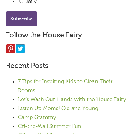
Daily
Follow the House Fairy
Recent Posts
7 Tips for Inspiring Kids to Clean Their
Rooms
Let's Wash Our Hands with the House Fairy
Listen Up Moms! Old and Young
Camp Grammy
Off-the-Wall Summer Fun