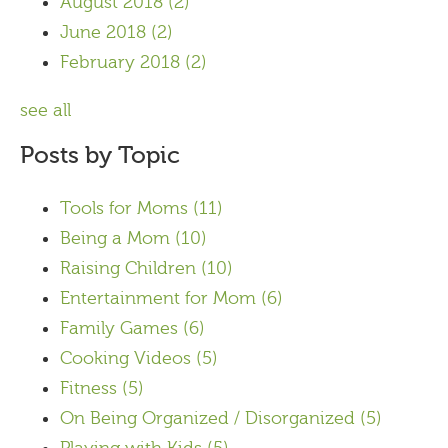
August 2018
(2)
June 2018
(2)
February 2018
(2)
see all
Posts by Topic
Tools for Moms
(11)
Being a Mom
(10)
Raising Children
(10)
Entertainment for Mom
(6)
Family Games
(6)
Cooking Videos
(5)
Fitness
(5)
On Being Organized / Disorganized
(5)