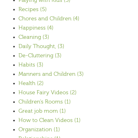
Playing with Kids
(5)
Recipes
(5)
Chores and Children
(4)
Happiness
(4)
Cleaning
(3)
Daily Thought,
(3)
De-Cluttering
(3)
Habits
(3)
Manners and Children
(3)
Health
(2)
House Fairy Videos
(2)
Children's Rooms
(1)
Great job mom
(1)
How to Clean Videos
(1)
Organization
(1)