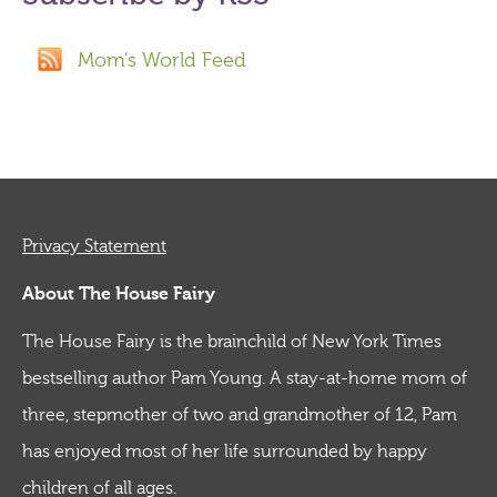
Mom's World Feed
Privacy Statement
About The House Fairy
The House Fairy is the brainchild of New York Times
bestselling author Pam Young. A stay-at-home mom of
three, stepmother of two and grandmother of 12, Pam
has enjoyed most of her life surrounded by happy
children of all ages.