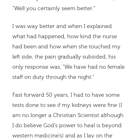
“Well you certainly seem better.”
I was way better and when I explained
what had happened, how kind the nurse
had been and how when she touched my
left side, the pain gradually subsided, his
only response was, “We have had no female
staff on duty through the night.”
Fast forward 50 years, I had to have some
tests done to see if my kidneys were fine (I
am no longer a Christian Scientist although
I do believe God’s power to heal is beyond
western medicine’s) and as I lay on the