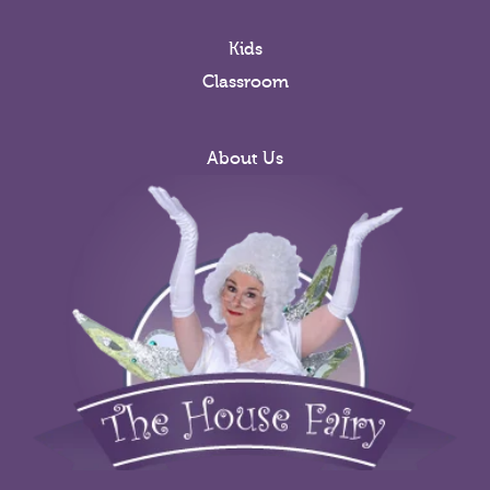
Kids
Classroom
About Us