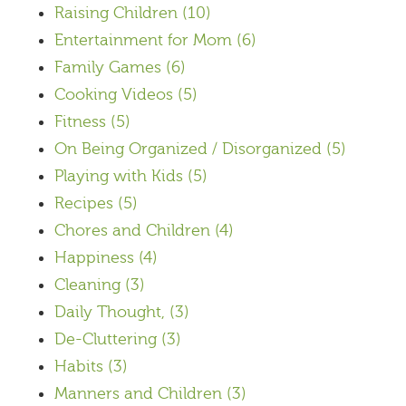
Raising Children
(10)
Entertainment for Mom
(6)
Family Games
(6)
Cooking Videos
(5)
Fitness
(5)
On Being Organized / Disorganized
(5)
Playing with Kids
(5)
Recipes
(5)
Chores and Children
(4)
Happiness
(4)
Cleaning
(3)
Daily Thought,
(3)
De-Cluttering
(3)
Habits
(3)
Manners and Children
(3)