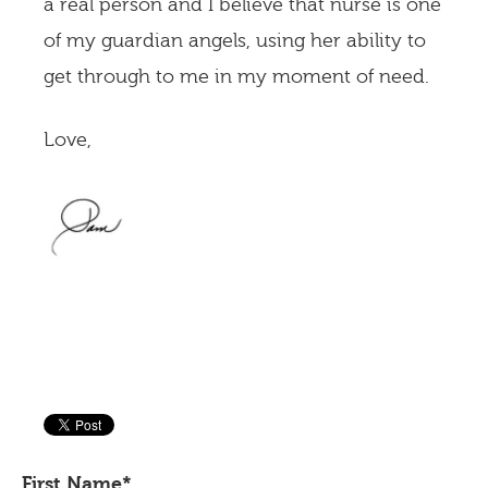
a real person and I believe that nurse is one
of my guardian angels, using her ability to
get through to me in my moment of need.
Love,
First Name
*