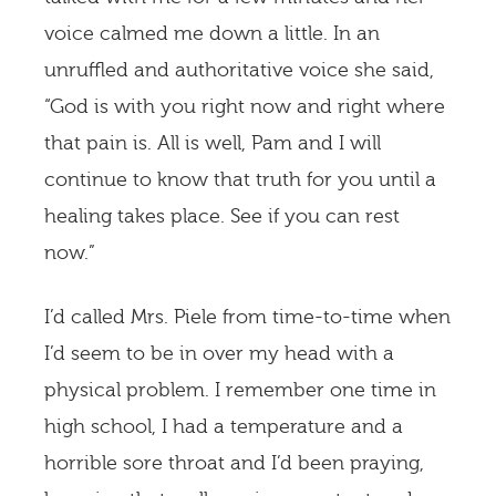
voice calmed me down a little. In an
unruffled and authoritative voice she said,
“God is with you right now and right where
that pain is. All is well, Pam and I will
continue to know that truth for you until a
healing takes place. See if you can rest
now.”
I’d called Mrs. Piele from time-to-time when
I’d seem to be in over my head with a
physical problem. I remember one time in
high school, I had a temperature and a
horrible sore throat and I’d been praying,