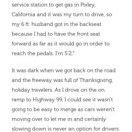
service station to get gas in Pixley,
California and it was my turn to drive, so
my 6 ft. husband got in the backseat
because I had to have the front seat
forward as far as it would go in order to
reach the pedals. I’m 5’2.”
It was dark when we got back on the road
and the freeway was full of Thanksgiving,
holiday travelers. As I drove on the on
ramp to Highway 99, I could see it wasn’t
going to be easy to merge as cars weren’t
moving over to let me in and certainly
slowing down is never an option for drivers