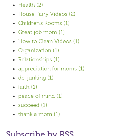
Health
(2)
House Fairy Videos
(2)
Children's Rooms
(1)
Great job mom
(1)
How to Clean Videos
(1)
Organization
(1)
Relationships
(1)
appreciation for moms
(1)
de-junking
(1)
faith
(1)
peace of mind
(1)
succeed
(1)
thank a mom
(1)
Subscribe by RSS