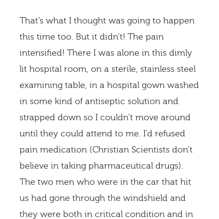
That’s what I thought was going to happen
this time too. But it didn’t! The pain
intensified! There I was alone in this dimly
lit hospital room, on a sterile, stainless steel
examining table, in a hospital gown washed
in some kind of antiseptic solution and
strapped down so I couldn’t move around
until they could attend to me. I’d refused
pain medication (Christian Scientists don’t
believe in taking pharmaceutical drugs).
The two men who were in the car that hit
us had gone through the windshield and
they were both in critical condition and in