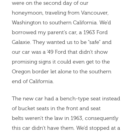
were on the second day of our
honeymoon, traveling from Vancouver,
Washington to southern California. We’d
borrowed my parent’s car, a 1963 Ford
Galaxie. They wanted us to be “safe” and
our car was a ’49 Ford that didn’t show
promising signs it could even get to the
Oregon border let alone to the southern
end of California.
The new car had a bench-type seat instead
of bucket seats in the front and seat
belts weren’t the law in 1963, consequently
this car didn’t have them. We’d stopped at a