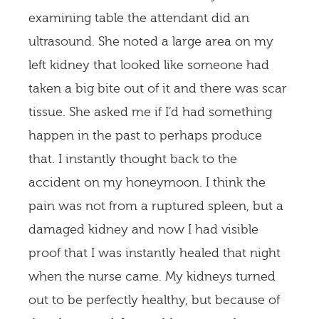
examining table the attendant did an
ultrasound. She noted a large area on my
left kidney that looked like someone had
taken a big bite out of it and there was scar
tissue. She asked me if I’d had something
happen in the past to perhaps produce
that. I instantly thought back to the
accident on my honeymoon. I think the
pain was not from a ruptured spleen, but a
damaged kidney and now I had visible
proof that I was instantly healed that night
when the nurse came. My kidneys turned
out to be perfectly healthy, but because of