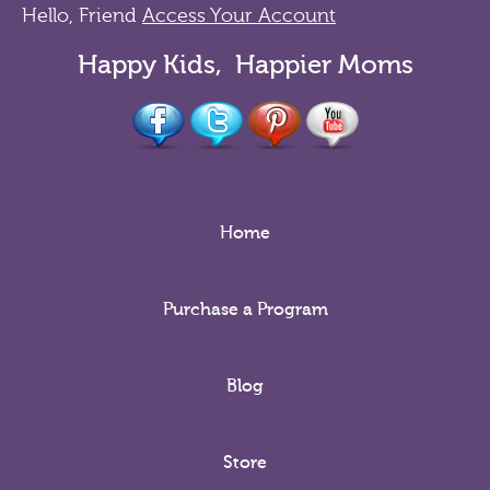
Hello, Friend
Access Your Account
Happy Kids, Happier Moms
Home
Purchase a Program
Blog
Store