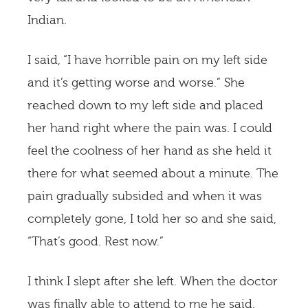
Indian.
I said, “I have horrible pain on my left side
and it’s getting worse and worse.” She
reached down to my left side and placed
her hand right where the pain was. I could
feel the coolness of her hand as she held it
there for what seemed about a minute. The
pain gradually subsided and when it was
completely gone, I told her so and she said,
“That’s good. Rest now.”
I think I slept after she left. When the doctor
was finally able to attend to me he said,