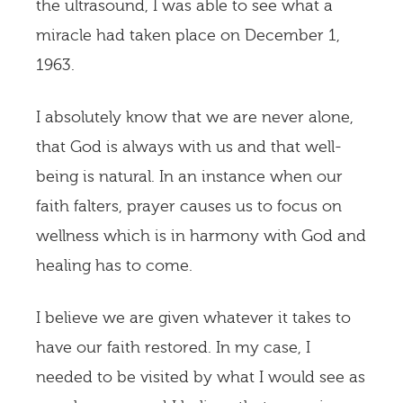
the ultrasound, I was able to see what a
miracle had taken place on December 1,
1963.
I absolutely know that we are never alone,
that God is always with us and that well-
being is natural. In an instance when our
faith falters, prayer causes us to focus on
wellness which is in harmony with God and
healing has to come.
I believe we are given whatever it takes to
have our faith restored. In my case, I
needed to be visited by what I would see as