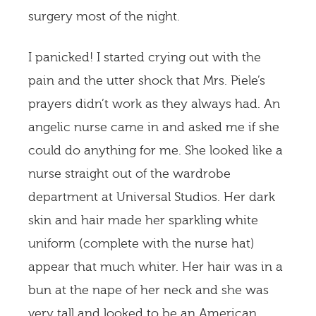
surgery most of the night.
I panicked! I started crying out with the
pain and the utter shock that Mrs. Piele’s
prayers didn’t work as they always had. An
angelic nurse came in and asked me if she
could do anything for me. She looked like a
nurse straight out of the wardrobe
department at Universal Studios. Her dark
skin and hair made her sparkling white
uniform (complete with the nurse hat)
appear that much whiter. Her hair was in a
bun at the nape of her neck and she was
very tall and looked to be an American