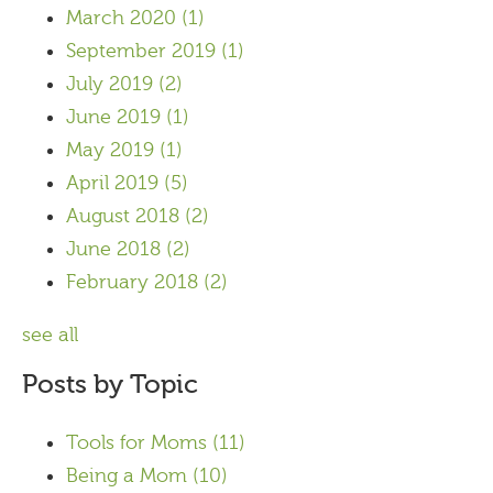
March 2020
(1)
September 2019
(1)
July 2019
(2)
June 2019
(1)
May 2019
(1)
April 2019
(5)
August 2018
(2)
June 2018
(2)
February 2018
(2)
see all
Posts by Topic
Tools for Moms
(11)
Being a Mom
(10)