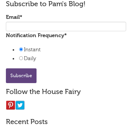
Subscribe to Pam's Blog!
Email
*
Notification Frequency
*
Instant
Daily
Follow the House Fairy
Recent Posts