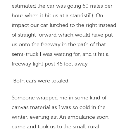
estimated the car was going 60 miles per
hour when it hit us at a standstill). On
impact our car lurched to the right instead
of straight forward which would have put
us onto the freeway in the path of that
semi-truck I was waiting for, and it hit a
freeway light post 45 feet away.
Both cars were totaled.
Someone wrapped me in some kind of
canvas material as I was so cold in the
winter, evening air. An ambulance soon
came and took us to the small, rural