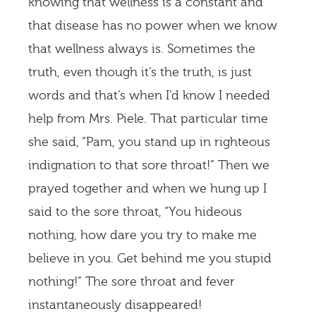
knowing that wellness is a constant and
that disease has no power when we know
that wellness always is. Sometimes the
truth, even though it’s the truth, is just
words and that’s when I’d know I needed
help from Mrs. Piele. That particular time
she said, “Pam, you stand up in righteous
indignation to that sore throat!” Then we
prayed together and when we hung up I
said to the sore throat, “You hideous
nothing, how dare you try to make me
believe in you. Get behind me you stupid
nothing!” The sore throat and fever
instantaneously disappeared!