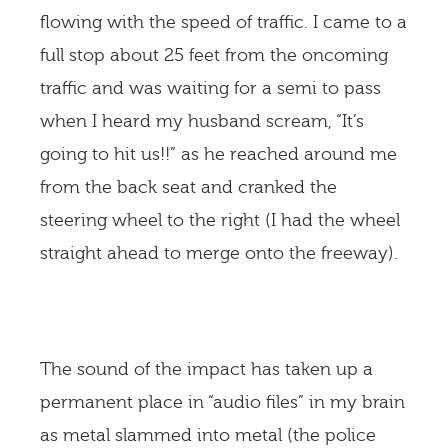
flowing with the speed of traffic. I came to a
full stop about 25 feet from the oncoming
traffic and was waiting for a semi to pass
when I heard my husband scream, “It’s
going to hit us!!” as he reached around me
from the back seat and cranked the
steering wheel to the right (I had the wheel
straight ahead to merge onto the freeway).
The sound of the impact has taken up a
permanent place in “audio files” in my brain
as metal slammed into metal (the police