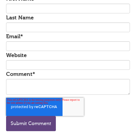
Last Name
Email
*
Website
Comment
*