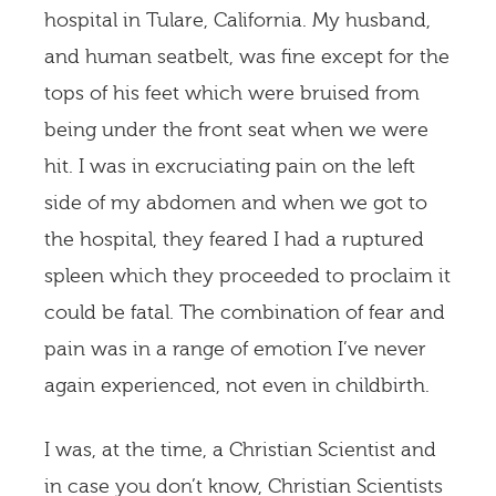
hospital in Tulare, California. My husband,
and human seatbelt, was fine except for the
tops of his feet which were bruised from
being under the front seat when we were
hit. I was in excruciating pain on the left
side of my abdomen and when we got to
the hospital, they feared I had a ruptured
spleen which they proceeded to proclaim it
could be fatal. The combination of fear and
pain was in a range of emotion I’ve never
again experienced, not even in childbirth.
I was, at the time, a Christian Scientist and
in case you don’t know, Christian Scientists