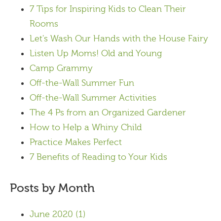
7 Tips for Inspiring Kids to Clean Their
Rooms
Let's Wash Our Hands with the House Fairy
Listen Up Moms! Old and Young
Camp Grammy
Off-the-Wall Summer Fun
Off-the-Wall Summer Activities
The 4 Ps from an Organized Gardener
How to Help a Whiny Child
Practice Makes Perfect
7 Benefits of Reading to Your Kids
Posts by Month
June 2020
(1)