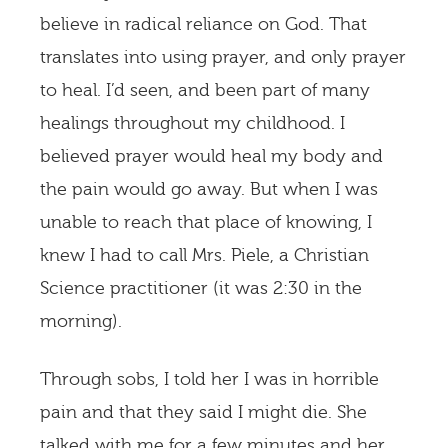
believe in radical reliance on God. That
translates into using prayer, and only prayer
to heal. I’d seen, and been part of many
healings throughout my childhood. I
believed prayer would heal my body and
the pain would go away. But when I was
unable to reach that place of knowing, I
knew I had to call Mrs. Piele, a Christian
Science practitioner (it was 2:30 in the
morning).
Through sobs, I told her I was in horrible
pain and that they said I might die. She
talked with me for a few minutes and her