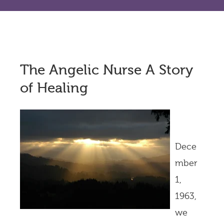
The Angelic Nurse A Story
of Healing
Dece
mber
1,
1963,
we