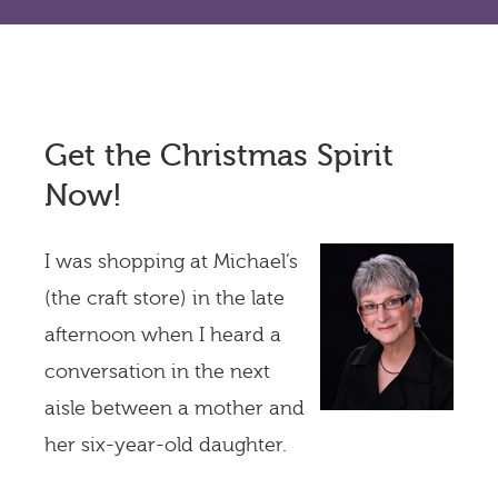
Get the Christmas Spirit
Now!
I was shopping at Michael’s
(the craft store) in the late
afternoon when I heard a
conversation in the next
aisle between a mother and
her six-year-old daughter.