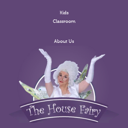
Kids
Classroom
About Us