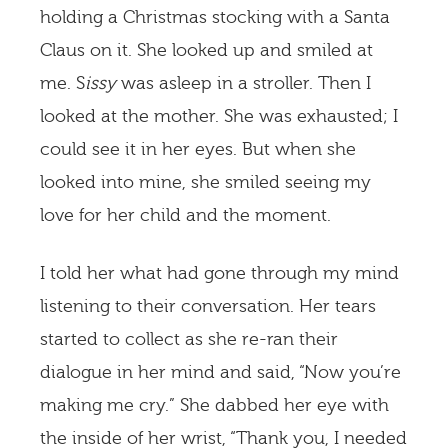
holding a Christmas stocking with a Santa
Claus on it. She looked up and smiled at
me. S
issy
was asleep in a stroller. Then I
looked at the mother. She was exhausted; I
could see it in her eyes. But when she
looked into mine, she smiled seeing my
love for her child and the moment.
I told her what had gone through my mind
listening to their conversation. Her tears
started to collect as she re-ran their
dialogue in her mind and said, “Now you’re
making me cry.” She dabbed her eye with
the inside of her wrist, “Thank you, I needed