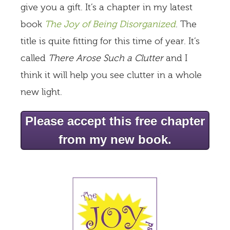
give you a gift. It’s a chapter in my latest
book
The Joy of Being Disorganized
. The
title is quite fitting for this time of year. It’s
called
There Arose Such a Clutter
and I
think it will help you see clutter in a whole
new light.
Please accept this free chapter
from my new book.