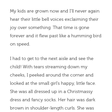
My kids are grown now and I’ll never again
hear their little bell voices exclaiming their
joy over something. That time is gone
forever and it flew past like a humming bird
on speed.
I had to get to the next aisle and see the
child! With tears streaming down my
cheeks, I peeked around the corner and
looked at the small girl’s happy, little face.
She was all dressed up in a Christmassy
dress and fancy socks. Her hair was dark
brown in shoulder-length curls. She was