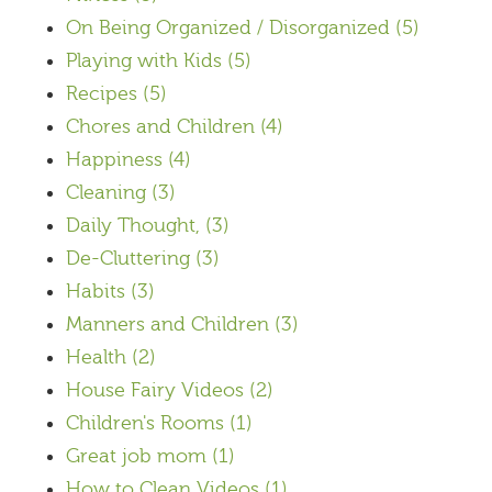
On Being Organized / Disorganized
(5)
Playing with Kids
(5)
Recipes
(5)
Chores and Children
(4)
Happiness
(4)
Cleaning
(3)
Daily Thought,
(3)
De-Cluttering
(3)
Habits
(3)
Manners and Children
(3)
Health
(2)
House Fairy Videos
(2)
Children's Rooms
(1)
Great job mom
(1)
How to Clean Videos
(1)