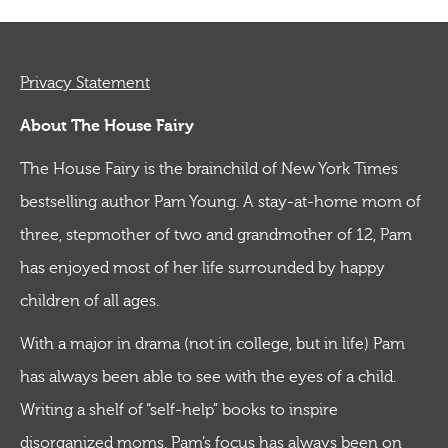
Privacy Statement
About The House Fairy
The House Fairy is the brainchild of New York Times
bestselling author Pam Young. A stay-at-home mom of
three, stepmother of two and grandmother of 12, Pam
has enjoyed most of her life surrounded by happy
children of all ages.
With a major in drama (not in college, but in life) Pam
has always been able to see with the eyes of a child.
Writing a shelf of “self-help” books to inspire
disorganized moms, Pam’s focus has always been on