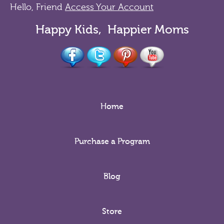
Hello, Friend
Access Your Account
Happy Kids, Happier Moms
Home
Purchase a Program
Blog
Store