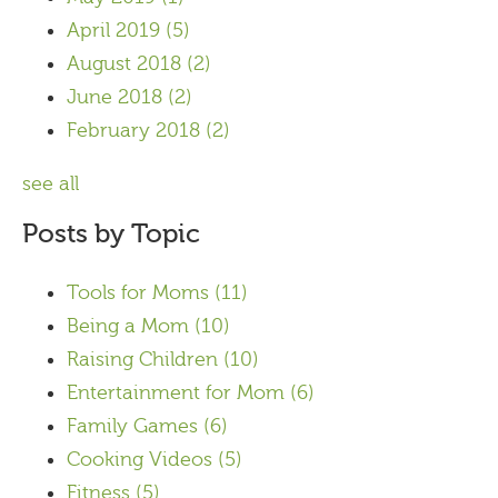
April 2019
(5)
August 2018
(2)
June 2018
(2)
February 2018
(2)
see all
Posts by Topic
Tools for Moms
(11)
Being a Mom
(10)
Raising Children
(10)
Entertainment for Mom
(6)
Family Games
(6)
Cooking Videos
(5)
Fitness
(5)