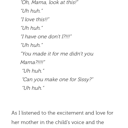
“Oh, Mama, look at this!”
“Uh huh.”
“I love this!!”
“Uh huh.”
“I have one don’t I?!!!”
“Uh huh.”
“You made it for me didn’t you
Mama?!!!!”
“Uh huh.”
“Can you make one for Sissy?”
“Uh huh.”
As I listened to the excitement and love for
her mother in the child’s voice and the