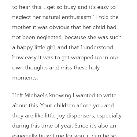
to hear this. I get so busy and it’s easy to
neglect her natural enthusiasm.” I told the
mother it was obvious that her child had
not been neglected, because she was such
a happy little girl, and that I understood
how easy it was to get wrapped up in our
own thoughts and miss these holy
moments.
I left Michael’s knowing I wanted to write
about this. Your children adore you and
they are like little joy dispensers, especially
during this time of year. Since it’s also an
especially busy time for you, it can be so