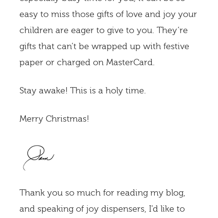
easy to miss those gifts of love and joy your
children are eager to give to you. They’re
gifts that can’t be wrapped up with festive
paper or charged on MasterCard.
Stay awake! This is a holy time.
Merry Christmas!
Thank you so much for reading my blog,
and speaking of joy dispensers, I’d like to