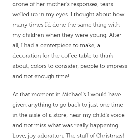
drone of her mother’s responses, tears
welled up in my eyes. I thought about how
many times I’d done the same thing with
my children when they were young. After
all, I had a centerpiece to make, a
decoration for the coffee table to think
about, colors to consider, people to impress
and not enough time!
At that moment in Michael’s I would have
given anything to go back to just one time
in the aisle of a store, hear my child’s voice
and not miss what was really happening.
Love, joy adoration. The stuff of Christmas!