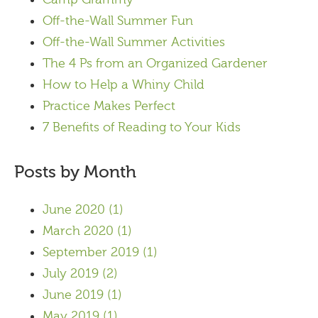
Off-the-Wall Summer Fun
Off-the-Wall Summer Activities
The 4 Ps from an Organized Gardener
How to Help a Whiny Child
Practice Makes Perfect
7 Benefits of Reading to Your Kids
Posts by Month
June 2020
(1)
March 2020
(1)
September 2019
(1)
July 2019
(2)
June 2019
(1)
May 2019
(1)