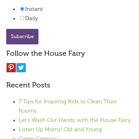
Instant
Daily
Follow the House Fairy
Recent Posts
7 Tips for Inspiring Kids to Clean Their
Rooms
Let's Wash Our Hands with the House Fairy
Listen Up Moms! Old and Young
Camp Grammy