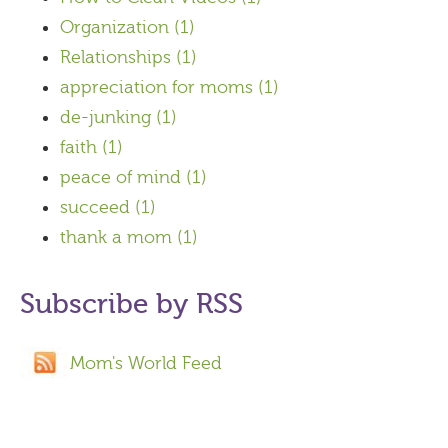
Organization
(1)
Relationships
(1)
appreciation for moms
(1)
de-junking
(1)
faith
(1)
peace of mind
(1)
succeed
(1)
thank a mom
(1)
Subscribe by RSS
Mom's World Feed