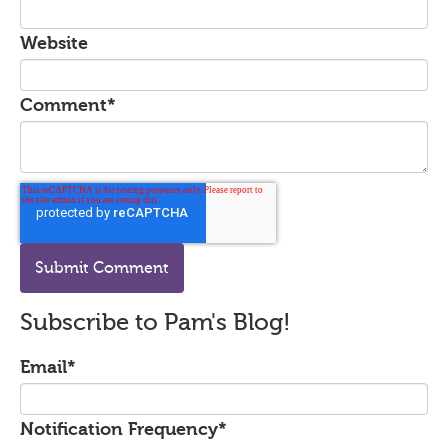
Website
Comment
*
Subscribe to Pam's Blog!
Email
*
Notification Frequency
*