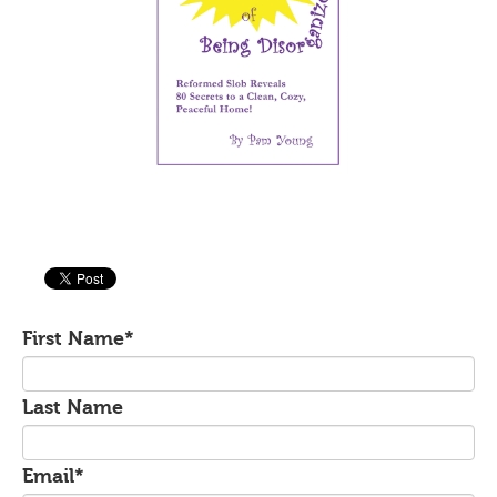
First Name
*
Last Name
Email
*